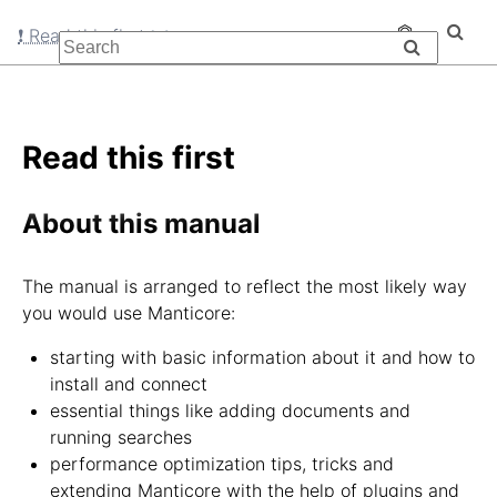
❗ Read this first
Read this first
About this manual
The manual is arranged to reflect the most likely way
you would use Manticore:
starting with basic information about it and how to
install and connect
essential things like adding documents and
running searches
performance optimization tips, tricks and
extending Manticore with the help of plugins and