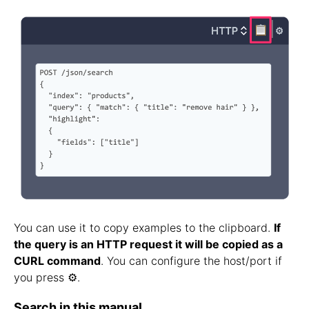
You can use it to copy examples to the clipboard.
If
the query is an HTTP request it will be copied as a
CURL command
. You can configure the host/port if
you press ⚙️.
Search in this manual