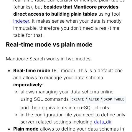
(chunks), but
besides that Manticore provides
direct access to building plain tables
using tool
indexer
. It makes sense when your data is mostly
immutable, therefore you don't need a real-time
table for that.
Real-time mode vs plain mode
Manticore Search works in two modes:
Real-time mode
(RT mode). This is a default one
and allows to manage your data schema
imperatively
:
allows managing your data schema online
using SQL commands
/
/
CREATE
ALTER
DROP TABLE
and their equivalents in non-SQL clients
in the configuration file you need to define only
server-related settings including
data_dir
Plain mode
allows to define your data schemas in