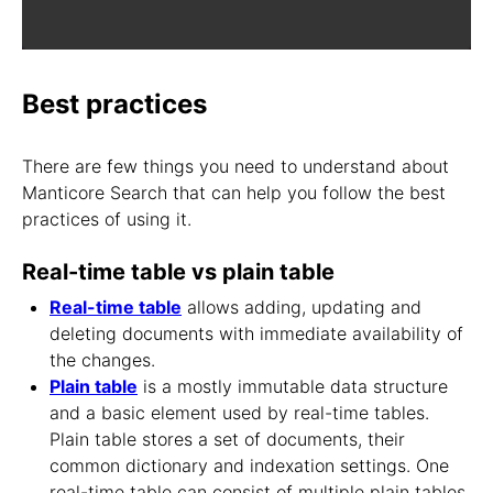
Best practices
There are few things you need to understand about
Manticore Search that can help you follow the best
practices of using it.
Real-time table vs plain table
Real-time table
allows adding, updating and
deleting documents with immediate availability of
the changes.
Plain table
is a mostly immutable data structure
and a basic element used by real-time tables.
Plain table stores a set of documents, their
common dictionary and indexation settings. One
real-time table can consist of multiple plain tables