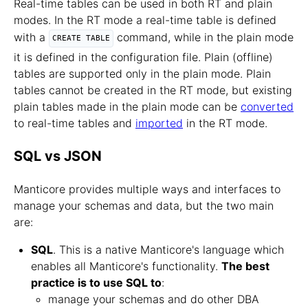
Real-time tables can be used in both RT and plain
modes. In the RT mode a real-time table is defined
with a
command, while in the plain mode
CREATE TABLE
it is defined in the configuration file. Plain (offline)
tables are supported only in the plain mode. Plain
tables cannot be created in the RT mode, but existing
plain tables made in the plain mode can be
converted
to real-time tables and
imported
in the RT mode.
SQL vs JSON
Manticore provides multiple ways and interfaces to
manage your schemas and data, but the two main
are:
SQL
. This is a native Manticore's language which
enables all Manticore's functionality.
The best
practice is to use SQL to
:
manage your schemas and do other DBA