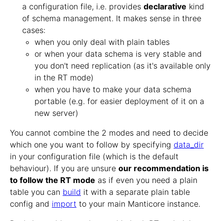
a configuration file, i.e. provides
declarative
kind
of schema management. It makes sense in three
cases:
when you only deal with plain tables
or when your data schema is very stable and
you don't need replication (as it's available only
in the RT mode)
when you have to make your data schema
portable (e.g. for easier deployment of it on a
new server)
You cannot combine the 2 modes and need to decide
which one you want to follow by specifying
data_dir
in your configuration file (which is the default
behaviour). If you are unsure
our recommendation is
to follow the RT mode
as if even you need a plain
table you can
build
it with a separate plain table
config and
import
to your main Manticore instance.