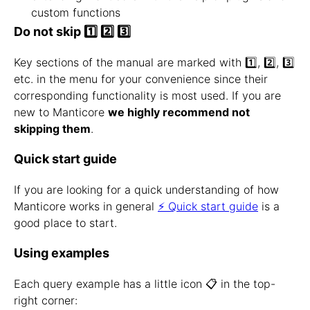
custom functions
Do not skip 1️⃣ 2️⃣ 3️⃣
Key sections of the manual are marked with 1️⃣, 2️⃣, 3️⃣
etc. in the menu for your convenience since their
corresponding functionality is most used. If you are
new to Manticore
we highly recommend not
skipping them
.
Quick start guide
If you are looking for a quick understanding of how
Manticore works in general
⚡ Quick start guide
is a
good place to start.
Using examples
Each query example has a little icon 📋 in the top-
right corner: