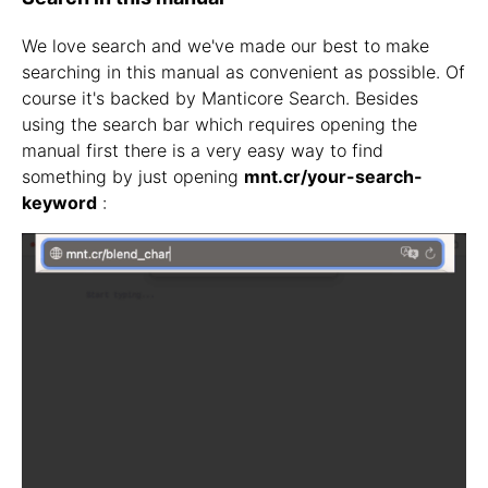
We love search and we've made our best to make
searching in this manual as convenient as possible. Of
course it's backed by Manticore Search. Besides
using the search bar which requires opening the
manual first there is a very easy way to find
something by just opening
mnt.cr/your-search-
keyword
: