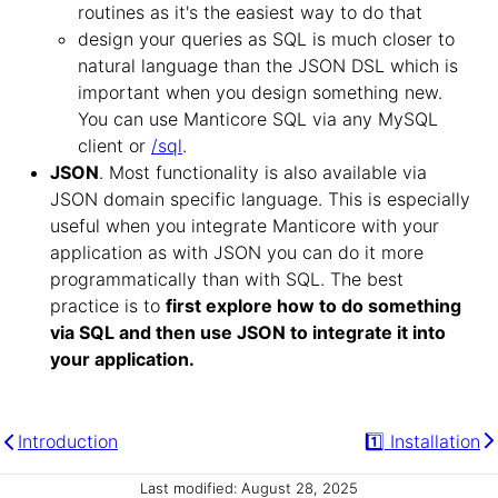
routines as it's the easiest way to do that
design your queries as SQL is much closer to
natural language than the JSON DSL which is
important when you design something new.
You can use Manticore SQL via any MySQL
client or
/sql
.
JSON
. Most functionality is also available via
JSON domain specific language. This is especially
useful when you integrate Manticore with your
application as with JSON you can do it more
programmatically than with SQL. The best
practice is to
first explore how to do something
via SQL and then use JSON to integrate it into
your application.
Introduction
1️⃣ Installation
Last modified: August 28, 2025