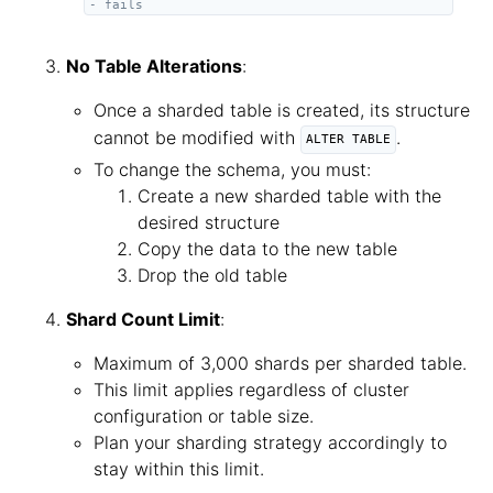
- fails
No Table Alterations
:
Once a sharded table is created, its structure
cannot be modified with
.
ALTER TABLE
To change the schema, you must:
Create a new sharded table with the
desired structure
Copy the data to the new table
Drop the old table
Shard Count Limit
:
Maximum of 3,000 shards per sharded table.
This limit applies regardless of cluster
configuration or table size.
Plan your sharding strategy accordingly to
stay within this limit.