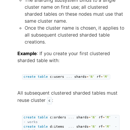
The sharding subsystem binds to a single
cluster name on first use; all clustered
sharded tables on these nodes must use that
same cluster name.
Once the cluster name is chosen, it applies to
all subsequent clustered sharded table
creations.
Example
: If you create your first clustered
sharded table with:
create
table
 c:users 
.
.
.
 shards
=
'N'
 rf
=
'M'
All subsequent clustered sharded tables must
reuse cluster
:
c
create
table
 c:orders 
.
.
.
 shards
=
'N'
 rf
=
'M'
-
- works
create
table
 d:items  
.
.
.
 shards
=
'N'
 rf
=
'M'
-