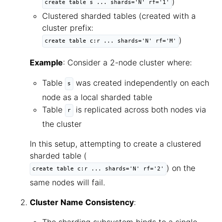
)
create table s ... shards='N' rf='1'
Clustered sharded tables (created with a
cluster prefix:
)
create table c:r ... shards='N' rf='M'
Example
: Consider a 2-node cluster where:
Table
was created independently on each
s
node as a local sharded table
Table
is replicated across both nodes via
r
the cluster
In this setup, attempting to create a clustered
sharded table (
) on the
create table c:r ... shards='N' rf='2'
same nodes will fail.
Cluster Name Consistency
: