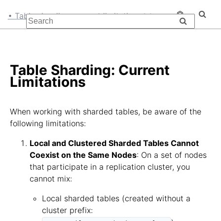
• Table sharding: current limitations
Table Sharding: Current
Limitations
When working with sharded tables, be aware of the
following limitations:
Local and Clustered Sharded Tables Cannot
Coexist on the Same Nodes
: On a set of nodes
that participate in a replication cluster, you
cannot mix:
Local sharded tables (created without a
cluster prefix: