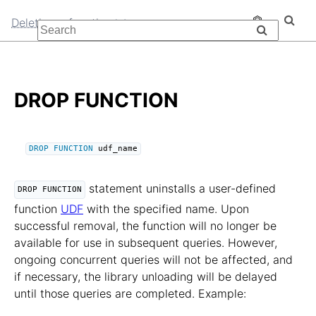
Deleting a function
DROP FUNCTION
DROP
FUNCTION
 udf_name
statement uninstalls a user-defined
DROP FUNCTION
function
UDF
with the specified name. Upon
successful removal, the function will no longer be
available for use in subsequent queries. However,
ongoing concurrent queries will not be affected, and
if necessary, the library unloading will be delayed
until those queries are completed. Example: