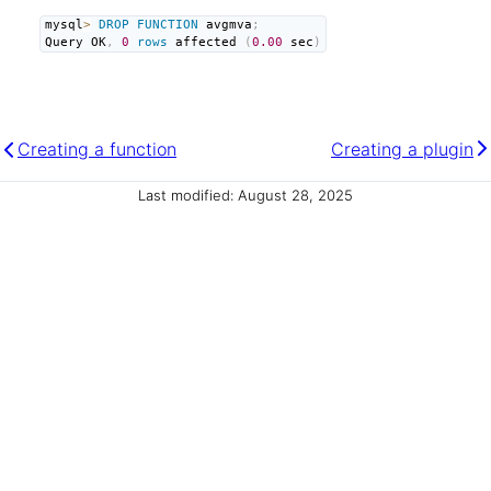
mysql
>
DROP
FUNCTION
 avgmva
;
Query OK
,
0
rows
 affected 
(
0.00
 sec
)
Creating a function
Creating a plugin
Last modified: August 28, 2025