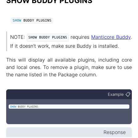
SHOW BUDDY PLUGINS
SHOW
 BUDDY PLUGINS
NOTE:
requires
Manticore Buddy
.
SHOW BUDDY PLUGINS
If it doesn't work, make sure Buddy is installed.
This will display all available plugins, including core
and local ones. To remove a plugin, make sure to use
the name listed in the Package column.
📋
Example
SHOW
 BUDDY PLUGINS
;
Response