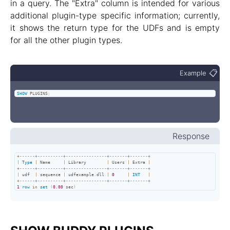
in a query. The "Extra" column is intended for various
additional plugin-type specific information; currently,
it shows the return type for the UDFs and is empty
for all the other plugin types.
📋
Example
SHOW
 PLUGINS
;
Response
+
------+----------+----------------+-------+-------+
|
Type
|
 Name     
|
 Library        
|
 Users 
|
 Extra 
|
+
------+----------+----------------+-------+-------+
|
 udf  
|
 sequence 
|
 udfexample
.
dll 
|
0
|
INT
|
+
------+----------+----------------+-------+-------+
1
row
in
set
(
0.00
 sec
)