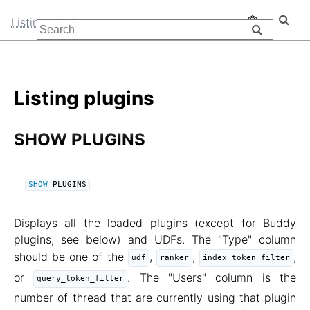
Listing plugins
Listing plugins
SHOW PLUGINS
SHOW
 PLUGINS
Displays all the loaded plugins (except for Buddy
plugins, see below) and UDFs. The "Type" column
should be one of the
,
,
,
udf
ranker
index_token_filter
or
. The "Users" column is the
query_token_filter
number of thread that are currently using that plugin