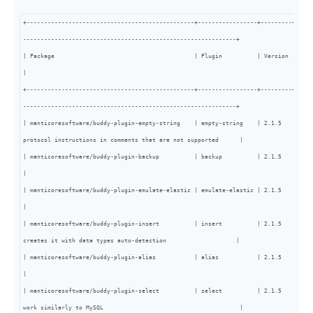
+------------------------------------------------+-----------------+---------+-----
-------------------------------------------------------------+

| Package                                        | Plugin          | Version | Type | Info                                                                                                                                  
|

+------------------------------------------------+-----------------+---------+-----
-------------------------------------------------------------+

| manticoresoftware/buddy-plugin-empty-string    | empty-string    | 2.1.5   | core
protocol instructions in comments that are not supported      |

| manticoresoftware/buddy-plugin-backup          | backup          | 2.1.5   | core | BACKUP sql statement                                                                                 
|

| manticoresoftware/buddy-plugin-emulate-elastic | emulate-elastic | 2.1.5   | core | Emulates some Elastic queries and
|

| manticoresoftware/buddy-plugin-insert          | insert          | 2.1.5   | core
creates it with data types auto-detection                    |

| manticoresoftware/buddy-plugin-alias           | alias           | 2.1.5   | core |                                                                                                                                                    
|

| manticoresoftware/buddy-plugin-select          | select          | 2.1.5   | core
work similarly to MySQL                                       |
