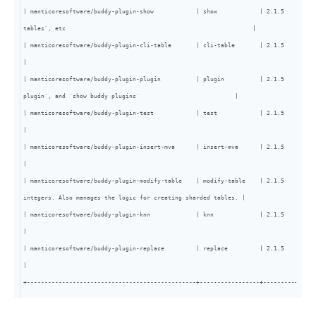
| manticoresoftware/buddy-plugin-show            | show            | 2.1.5   | core
tables`, etc                                                     |

| manticoresoftware/buddy-plugin-cli-table       | cli-table       | 2.1.5   | core | /cli endpoint based on /cli_json - outputs q
|

| manticoresoftware/buddy-plugin-plugin          | plugin          | 2.1.5   | core
plugin`, and `show buddy plugins`                           |

| manticoresoftware/buddy-plugin-test            | test            | 2.1.5   | core | Test plugin, used exclusively for tests                                 
|

| manticoresoftware/buddy-plugin-insert-mva      | insert-mva      | 2.1.5   | core | Manages the restoration of MVA fields with mysqldump     
|

| manticoresoftware/buddy-plugin-modify-table    | modify-table    | 2.1.5   | core
integers. Also manages the logic for creating sharded tables. |

| manticoresoftware/buddy-plugin-knn             | knn             | 2.1.5   | core | Enables KNN by document id                                                                 
|

| manticoresoftware/buddy-plugin-replace         | replace         | 2.1.5   | core | Enables partial replaces                                                                      
|

+------------------------------------------------+-----------------+---------+-----
-------------------------------------------------------------+-----+