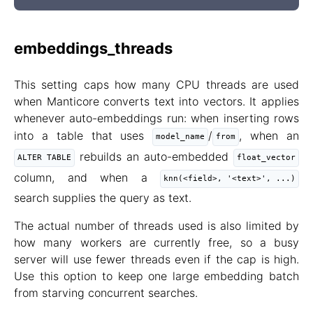
embeddings_threads
This setting caps how many CPU threads are used
when Manticore converts text into vectors. It applies
whenever auto-embeddings run: when inserting rows
into a table that uses
/
, when an
model_name
from
rebuilds an auto-embedded
ALTER TABLE
float_vector
column, and when a
knn(<field>, '<text>', ...)
search supplies the query as text.
The actual number of threads used is also limited by
how many workers are currently free, so a busy
server will use fewer threads even if the cap is high.
Use this option to keep one large embedding batch
from starving concurrent searches.