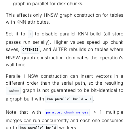
graph in parallel for disk chunks.
This affects only HNSW graph construction for tables
with KNN attributes.
Set it to
to disable parallel KNN build (all store
1
passes run serially). Higher values speed up chunk
saves,
, and ALTER rebuilds on tables where
OPTIMIZE
HNSW graph construction dominates the operation's
wall time.
Parallel HNSW construction can insert vectors in a
different order than the serial path, so the resulting
graph is not guaranteed to be bit-identical to
.spknn
a graph built with
.
knn_parallel_build = 1
Note that with
> 1, multiple
parallel_chunk_merges
merges can run concurrently and each one consumes
up to
workers.
knn_parallel_build