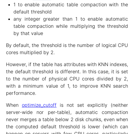
1 to enable automatic table compaction with the
default threshold
any integer greater than 1 to enable automatic
table compaction while multiplying the threshold
by that value
By default, the threshold is the number of logical CPU
cores multiplied by 2.
However, if the table has attributes with KNN indexes,
the default threshold is different. In this case, it is set
to the number of physical CPU cores divided by 2,
with a minimum value of 1, to improve KNN search
performance.
When
optimize_cutoff
is not set explicitly (neither
server-wide nor per-table), automatic compaction
never merges a table below 2 disk chunks, even when
the computed default threshold is lower (which can
happen on servers with few CPU cores, particularly