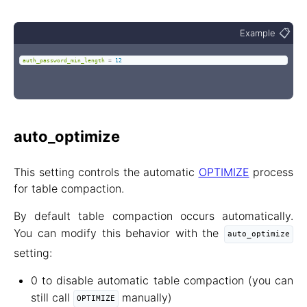
📋
Example
auth_password_min_length
=
12
auto_optimize
This setting controls the automatic
OPTIMIZE
process
for table compaction.
By default table compaction occurs automatically.
You can modify this behavior with the
auto_optimize
setting:
0 to disable automatic table compaction (you can
still call
manually)
OPTIMIZE