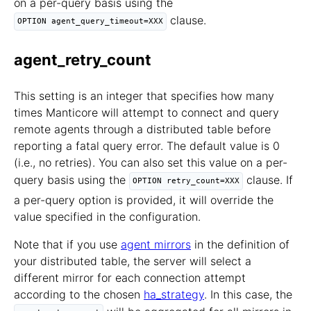
on a per-query basis using the
clause.
OPTION agent_query_timeout=XXX
agent_retry_count
This setting is an integer that specifies how many
times Manticore will attempt to connect and query
remote agents through a distributed table before
reporting a fatal query error. The default value is 0
(i.e., no retries). You can also set this value on a per-
query basis using the
clause. If
OPTION retry_count=XXX
a per-query option is provided, it will override the
value specified in the configuration.
Note that if you use
agent mirrors
in the definition of
your distributed table, the server will select a
different mirror for each connection attempt
according to the chosen
ha_strategy
. In this case, the