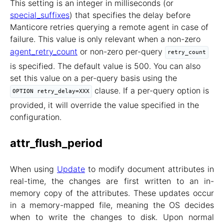
This setting is an integer in milliseconds (or
special_suffixes
) that specifies the delay before
Manticore retries querying a remote agent in case of
failure. This value is only relevant when a non-zero
agent_retry_count
or non-zero per-query
retry_count
is specified. The default value is 500. You can also
set this value on a per-query basis using the
clause. If a per-query option is
OPTION retry_delay=XXX
provided, it will override the value specified in the
configuration.
attr_flush_period
When using
Update
to modify document attributes in
real-time, the changes are first written to an in-
memory copy of the attributes. These updates occur
in a memory-mapped file, meaning the OS decides
when to write the changes to disk. Upon normal