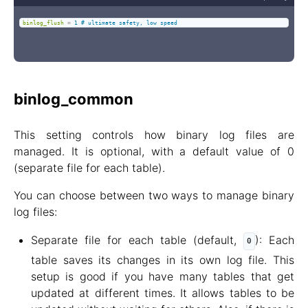
binlog_flush
=
1 # ultimate safety, low speed
binlog_common
This setting controls how binary log files are
managed. It is optional, with a default value of 0
(separate file for each table).
You can choose between two ways to manage binary
log files:
Separate file for each table (default,
): Each
0
table saves its changes in its own log file. This
setup is good if you have many tables that get
updated at different times. It allows tables to be