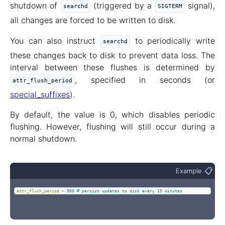
shutdown of
(triggered by a
signal),
searchd
SIGTERM
all changes are forced to be written to disk.
You can also instruct
to periodically write
searchd
these changes back to disk to prevent data loss. The
interval between these flushes is determined by
, specified in seconds (or
attr_flush_period
special_suffixes
).
By default, the value is 0, which disables periodic
flushing. However, flushing will still occur during a
normal shutdown.
📋
Example
attr_flush_period
=
900 # persist updates to disk every 15 minutes