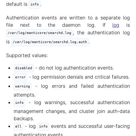
default is
.
info
Authentication events are written to a separate log
file next to the daemon log. If
log
is
, the authentication log
/var/log/manticore/searchd.log
is
.
/var/log/manticore/searchd.log.auth
Supported values:
- do not log authentication events.
disabled
- log permission denials and critical failures.
error
- log errors and failed authentication
warning
attempts.
- log warnings, successful authentication
info
management changes, and cluster join auth-data
backups.
- log
events and successful user-facing
all
info
authentication events.