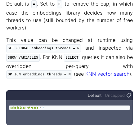
Default is
. Set to
to remove the cap, in which
4
0
case the embeddings library decides how many
threads to use (still bounded by the number of free
workers).
This value can be changed at runtime using
and inspected via
SET GLOBAL embeddings_threads = N
. For KNN
queries it can also be
SHOW VARIABLES
SELECT
overridden per-query with
(see
KNN vector search
).
OPTION embeddings_threads = N
📋
Default
Uncapped
embeddings_threads
=
4