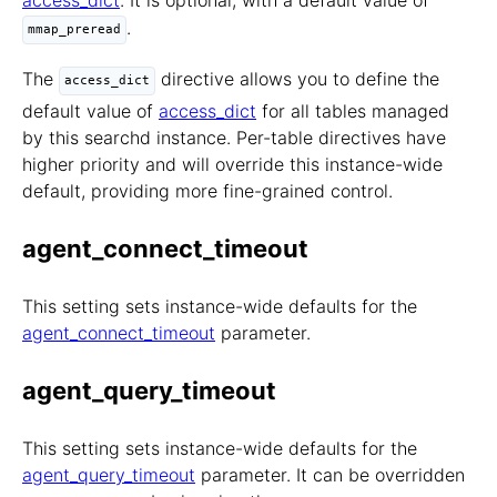
access_dict
. It is optional, with a default value of
.
mmap_preread
The
directive allows you to define the
access_dict
default value of
access_dict
for all tables managed
by this searchd instance. Per-table directives have
higher priority and will override this instance-wide
default, providing more fine-grained control.
agent_connect_timeout
This setting sets instance-wide defaults for the
agent_connect_timeout
parameter.
agent_query_timeout
This setting sets instance-wide defaults for the
agent_query_timeout
parameter. It can be overridden