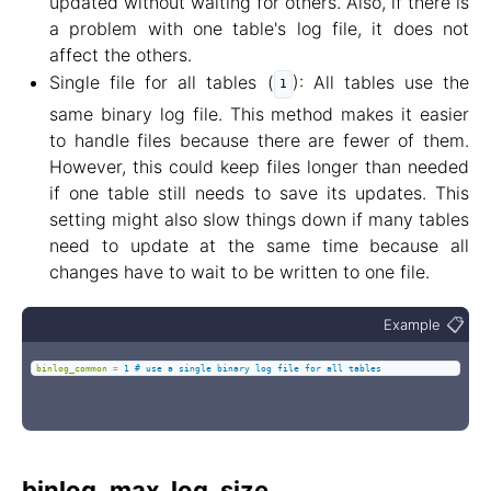
updated without waiting for others. Also, if there is
a problem with one table's log file, it does not
affect the others.
Single file for all tables (
): All tables use the
1
same binary log file. This method makes it easier
to handle files because there are fewer of them.
However, this could keep files longer than needed
if one table still needs to save its updates. This
setting might also slow things down if many tables
need to update at the same time because all
changes have to wait to be written to one file.
📋
Example
binlog_common
=
1 # use a single binary log file for all tables
binlog_max_log_size