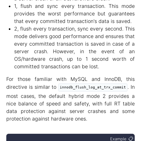
1, flush and sync every transaction. This mode
provides the worst performance but guarantees
that every committed transaction's data is saved.
2, flush every transaction, sync every second. This
mode delivers good performance and ensures that
every committed transaction is saved in case of a
server crash. However, in the event of an
OS/hardware crash, up to 1 second worth of
committed transactions can be lost.
For those familiar with MySQL and InnoDB, this
directive is similar to
. In
innodb_flush_log_at_trx_commit
most cases, the default hybrid mode 2 provides a
nice balance of speed and safety, with full RT table
data protection against server crashes and some
protection against hardware ones.
📋
Example