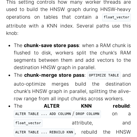
This setting controls how many worker threads are
used to build the HNSW graph during HNSW-heavy
operations on tables that contain a
float_vector
attribute with a KNN index. Several paths use this
knob:
The
chunk-save store pass
: when a RAM chunk is
flushed to disk, workers split the chunk's RAM
segments between them and add vectors to the
destination HNSW graph in parallel.
The
chunk-merge store pass
:
and
OPTIMIZE TABLE
auto-optimize merges build the destination
chunk's HNSW graph in parallel, splitting the alive-
row range from all input chunks across workers.
The
ALTER KNN rebuild
:
/
on a
ALTER TABLE ... ADD COLUMN
DROP COLUMN
attribute, and
float_vector
, rebuild the HNSW
ALTER TABLE ... REBUILD KNN