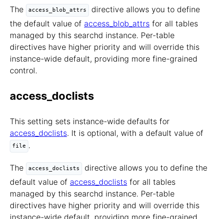
The
directive allows you to define
access_blob_attrs
the default value of
access_blob_attrs
for all tables
managed by this searchd instance. Per-table
directives have higher priority and will override this
instance-wide default, providing more fine-grained
control.
access_doclists
This setting sets instance-wide defaults for
access_doclists
. It is optional, with a default value of
.
file
The
directive allows you to define the
access_doclists
default value of
access_doclists
for all tables
managed by this searchd instance. Per-table
directives have higher priority and will override this
instance-wide default, providing more fine-grained