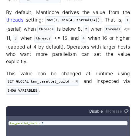
By default, Manticore derives the value from the
threads
setting:
. That is,
max(1, min(4, threads/4))
1
(serial) when
is below 8,
when
<=
threads
2
threads
11,
when
<= 15, and
when 16 or higher
3
threads
4
(capped at 4 by default). Operators with larger hosts
who want more parallelism can set the value
explicitly.
This value can be changed at runtime using
and inspected via
SET GLOBAL knn_parallel_build = N
.
SHOW VARIABLES
📋
Disable
Increase
knn_parallel_build
=
1