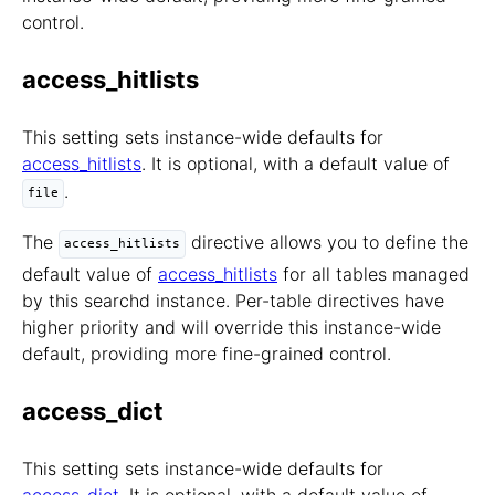
control.
access_hitlists
This setting sets instance-wide defaults for
access_hitlists
. It is optional, with a default value of
.
file
The
directive allows you to define the
access_hitlists
default value of
access_hitlists
for all tables managed
by this searchd instance. Per-table directives have
higher priority and will override this instance-wide
default, providing more fine-grained control.
access_dict
This setting sets instance-wide defaults for