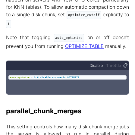
for KNN tables). To allow automatic compaction down
to a single disk chunk, set
explicitly to
optimize_cutoff
.
1
Note that toggling
on or off doesn't
auto_optimize
prevent you from running
OPTIMIZE TABLE
manually.
📋
Disable
Throttle
auto_optimize
=
0 # disable automatic OPTIMIZE
parallel_chunk_merges
This setting controls how many disk chunk merge jobs
the server is allowed to run in parallel during