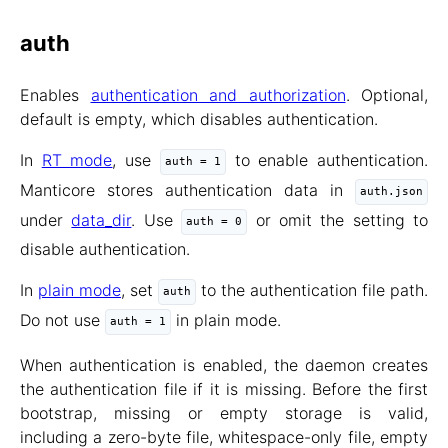
auth
Enables
authentication and authorization
. Optional,
default is empty, which disables authentication.
In
RT mode
, use
to enable authentication.
auth = 1
Manticore stores authentication data in
auth.json
under
data_dir
. Use
or omit the setting to
auth = 0
disable authentication.
In
plain mode
, set
to the authentication file path.
auth
Do not use
in plain mode.
auth = 1
When authentication is enabled, the daemon creates
the authentication file if it is missing. Before the first
bootstrap, missing or empty storage is valid,
including a zero-byte file, whitespace-only file, empty