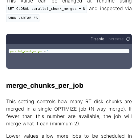
This value can be changed at runtime using
and inspected via
SET GLOBAL parallel_chunk_merges = N
.
SHOW VARIABLES
📋
Disable
Increase
parallel_chunk_merges
=
1
merge_chunks_per_job
This setting controls how many RT disk chunks are
merged in a single OPTIMIZE job (N-way merge). If
fewer than this number are available, the job will
merge what it can (minimum 2).
Lower values allow more jobs to be scheduled in