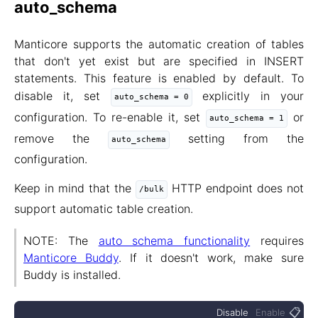
auto_schema
Manticore supports the automatic creation of tables
that don't yet exist but are specified in INSERT
statements. This feature is enabled by default. To
disable it, set
explicitly in your
auto_schema = 0
configuration. To re-enable it, set
or
auto_schema = 1
remove the
setting from the
auto_schema
configuration.
Keep in mind that the
HTTP endpoint does not
/bulk
support automatic table creation.
NOTE: The
auto schema functionality
requires
Manticore Buddy
. If it doesn't work, make sure
Buddy is installed.
📋
Disable
Enable