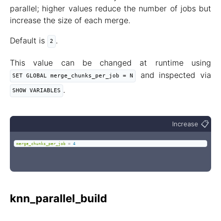
parallel; higher values reduce the number of jobs but
increase the size of each merge.
Default is
.
2
This value can be changed at runtime using
and inspected via
SET GLOBAL merge_chunks_per_job = N
.
SHOW VARIABLES
📋
Increase
merge_chunks_per_job
=
4
knn_parallel_build