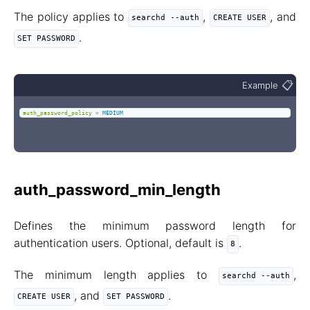
The policy applies to
,
, and
searchd --auth
CREATE USER
.
SET PASSWORD
📋
Example
auth_password_policy
=
MEDIUM
auth_password_min_length
Defines the minimum password length for
authentication users. Optional, default is
.
8
The minimum length applies to
,
searchd --auth
, and
.
CREATE USER
SET PASSWORD