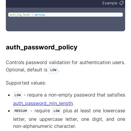
📋
Example
auth_log_level
=
warning
auth_password_policy
Controls password validation for authentication users.
Optional, default is
.
LOW
Supported values:
- require a non-empty password that satisfies
LOW
auth_password_min_length
.
- require
plus at least one lowercase
MEDIUM
LOW
letter, one uppercase letter, one digit, and one
non-alphanumeric character.