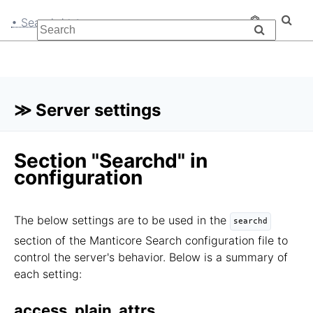
• Searchd
≫ Server settings
Section "Searchd" in
configuration
The below settings are to be used in the
searchd
section of the Manticore Search configuration file to
control the server's behavior. Below is a summary of
each setting:
access_plain_attrs