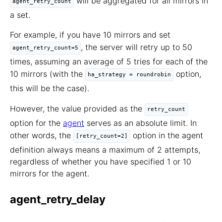
will be aggregated for all mirrors in
agent_retry_count
a set.
For example, if you have 10 mirrors and set
, the server will retry up to 50
agent_retry_count=5
times, assuming an average of 5 tries for each of the
10 mirrors (with the
option,
ha_strategy = roundrobin
this will be the case).
However, the value provided as the
retry_count
option for the
agent
serves as an absolute limit. In
other words, the
option in the agent
[retry_count=2]
definition always means a maximum of 2 attempts,
regardless of whether you have specified 1 or 10
mirrors for the agent.
agent_retry_delay