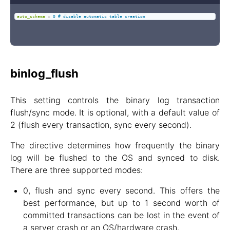
auto_schema
=
0 # disable automatic table creation
binlog_flush
This setting controls the binary log transaction
flush/sync mode. It is optional, with a default value of
2 (flush every transaction, sync every second).
The directive determines how frequently the binary
log will be flushed to the OS and synced to disk.
There are three supported modes:
0, flush and sync every second. This offers the
best performance, but up to 1 second worth of
committed transactions can be lost in the event of
a server crash or an OS/hardware crash.