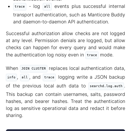
- log
events plus successful internal
trace
all
transport authentication, such as Manticore Buddy
and daemon-to-daemon API authentication.
Successful authorization allow checks are not logged
at any level. Permission denials are logged, but allow
checks can happen for every query and would make
the authentication log noisy even in
mode.
trace
When
replaces local authentication data,
JOIN CLUSTER
,
, and
logging write a JSON backup
info
all
trace
of the previous local auth data to
.
searchd.log.auth
This backup can contain usernames, salts, password
hashes, and bearer hashes. Treat the authentication
log as sensitive operational data and redact it before
sharing.