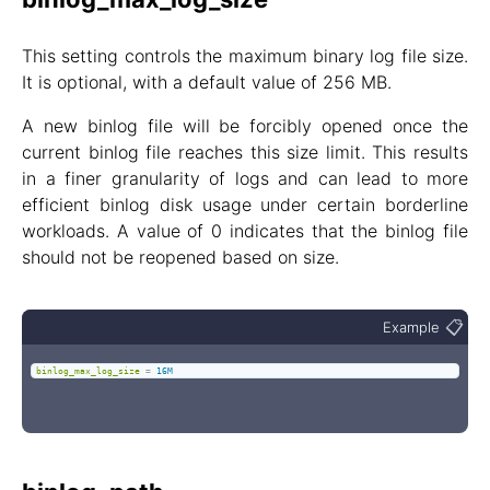
This setting controls the maximum binary log file size.
It is optional, with a default value of 256 MB.
A new binlog file will be forcibly opened once the
current binlog file reaches this size limit. This results
in a finer granularity of logs and can lead to more
efficient binlog disk usage under certain borderline
workloads. A value of 0 indicates that the binlog file
should not be reopened based on size.
📋
Example
binlog_max_log_size
=
16M