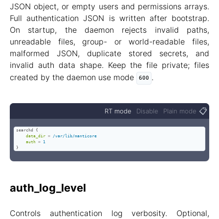
JSON object, or empty users and permissions arrays.
Full authentication JSON is written after bootstrap.
On startup, the daemon rejects invalid paths,
unreadable files, group- or world-readable files,
malformed JSON, duplicate stored secrets, and
invalid auth data shape. Keep the file private; files
created by the daemon use mode
.
600
📋
RT mode
Disable
Plain mode
searchd {

data_dir
=
/var/lib/manticore
auth
=
1
}
auth_log_level
Controls authentication log verbosity. Optional,