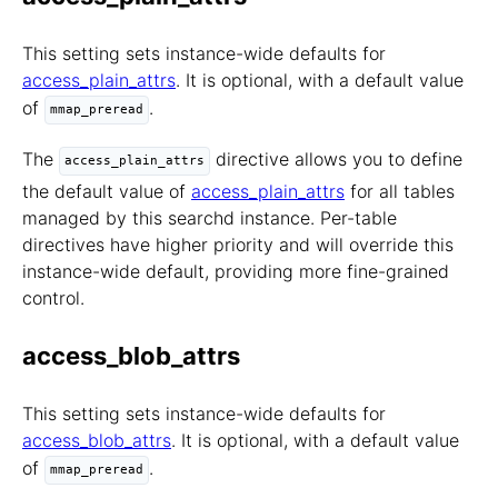
This setting sets instance-wide defaults for
access_plain_attrs
. It is optional, with a default value
of
.
mmap_preread
The
directive allows you to define
access_plain_attrs
the default value of
access_plain_attrs
for all tables
managed by this searchd instance. Per-table
directives have higher priority and will override this
instance-wide default, providing more fine-grained
control.
access_blob_attrs
This setting sets instance-wide defaults for
access_blob_attrs
. It is optional, with a default value
of
.
mmap_preread