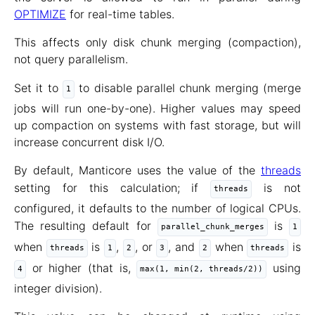
OPTIMIZE
for real-time tables.
This affects only disk chunk merging (compaction),
not query parallelism.
Set it to
to disable parallel chunk merging (merge
1
jobs will run one-by-one). Higher values may speed
up compaction on systems with fast storage, but will
increase concurrent disk I/O.
By default, Manticore uses the value of the
threads
setting for this calculation; if
is not
threads
configured, it defaults to the number of logical CPUs.
The resulting default for
is
parallel_chunk_merges
1
when
is
,
, or
, and
when
is
threads
1
2
3
2
threads
or higher (that is,
using
4
max(1, min(2, threads/2))
integer division).