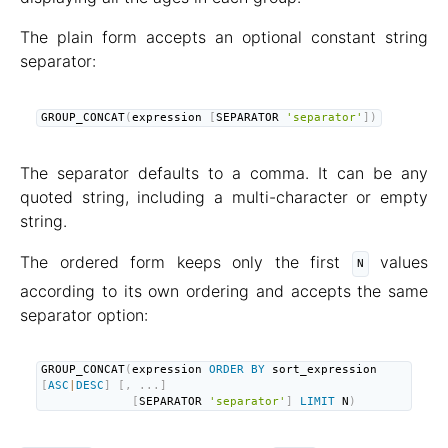
The plain form accepts an optional constant string
separator:
GROUP_CONCAT
(
expression 
[
SEPARATOR 
'separator'
]
)
The separator defaults to a comma. It can be any
quoted string, including a multi-character or empty
string.
The ordered form keeps only the first
values
N
according to its own ordering and accepts the same
separator option:
GROUP_CONCAT
(
expression 
ORDER
BY
 sort_expression 
[
ASC
|
DESC
]
[
,
.
.
.
]
[
SEPARATOR 
'separator'
]
LIMIT
 N
)