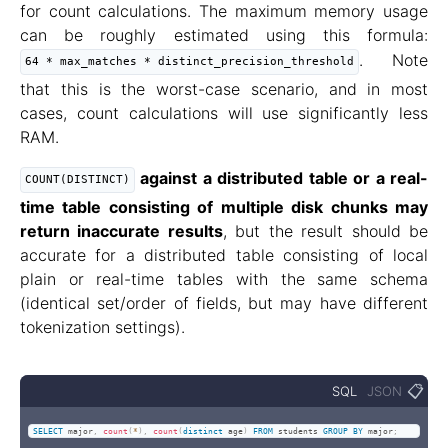
for count calculations. The maximum memory usage
can be roughly estimated using this formula:
. Note
64 * max_matches * distinct_precision_threshold
that this is the worst-case scenario, and in most
cases, count calculations will use significantly less
RAM.
against a distributed table or a real-
COUNT(DISTINCT)
time table consisting of multiple disk chunks may
return inaccurate results
, but the result should be
accurate for a distributed table consisting of local
plain or real-time tables with the same schema
(identical set/order of fields, but may have different
tokenization settings).
📋
SQL
JSON
SELECT
 major
,
count
(
*
)
,
count
(
distinct
 age
)
FROM
 students 
GROUP
BY
 major
;