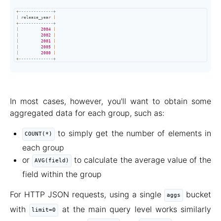
+
--------------+
|
 release_year 
|
+
--------------+
|
2004
|
|
2002
|
|
2001
|
|
2005
|
|
2000
|
+
--------------+
In most cases, however, you'll want to obtain some
aggregated data for each group, such as:
to simply get the number of elements in
COUNT(*)
each group
or
to calculate the average value of the
AVG(field)
field within the group
For HTTP JSON requests, using a single
bucket
aggs
with
at the main query level works similarly
limit=0