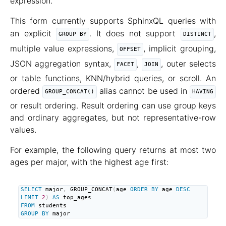
expression.
This form currently supports SphinxQL queries with
an explicit
. It does not support
,
GROUP BY
DISTINCT
multiple value expressions,
, implicit grouping,
OFFSET
JSON aggregation syntax,
,
, outer selects
FACET
JOIN
or table functions, KNN/hybrid queries, or scroll. An
ordered
alias cannot be used in
GROUP_CONCAT()
HAVING
or result ordering. Result ordering can use group keys
and ordinary aggregates, but not representative-row
values.
For example, the following query returns at most two
ages per major, with the highest age first:
SELECT
 major
,
 GROUP_CONCAT
(
age 
ORDER
BY
 age 
DESC
LIMIT
2
)
AS
FROM
GROUP
BY
 major