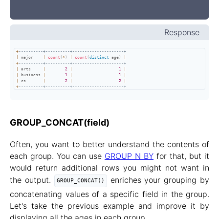
Response
+
----------+----------+---------------------+
|
 major    
|
count
(
*
)
|
count
(
distinct
 age
)
|
+
----------+----------+---------------------+
|
 arts     
|
2
|
1
|
|
 business 
|
1
|
1
|
|
 cs       
|
2
|
2
|
+
----------+----------+---------------------+
GROUP_CONCAT(field)
Often, you want to better understand the contents of
each group. You can use
GROUP N BY
for that, but it
would return additional rows you might not want in
the output.
enriches your grouping by
GROUP_CONCAT()
concatenating values of a specific field in the group.
Let's take the previous example and improve it by
displaying all the ages in each group.