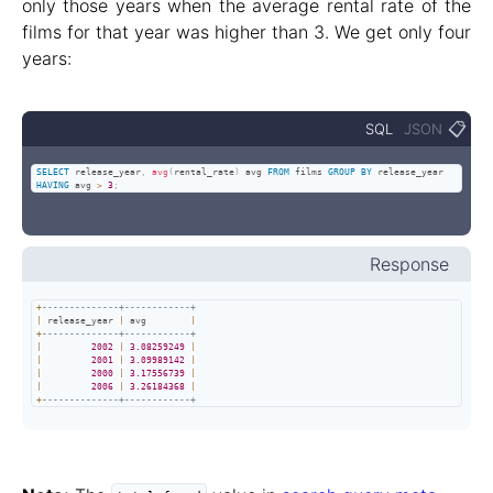
only those years when the average rental rate of the
films for that year was higher than 3. We get only four
years:
📋
SQL
JSON
SELECT
 release_year
,
avg
(
rental_rate
)
 avg 
FROM
 films 
GROUP
BY
 release_year 
HAVING
 avg 
>
3
;
Response
+
--------------+------------+
|
 release_year 
|
 avg        
|
+
--------------+------------+
|
2002
|
3.08259249
|
|
2001
|
3.09989142
|
|
2000
|
3.17556739
|
|
2006
|
3.26184368
|
+
--------------+------------+