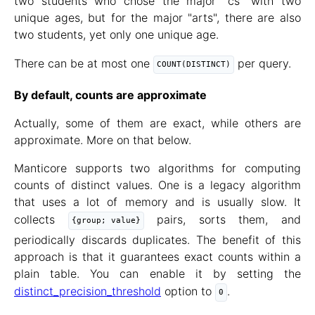
two students who chose the major "cs" with two
unique ages, but for the major "arts", there are also
two students, yet only one unique age.
There can be at most one
per query.
COUNT(DISTINCT)
By default, counts are approximate
Actually, some of them are exact, while others are
approximate. More on that below.
Manticore supports two algorithms for computing
counts of distinct values. One is a legacy algorithm
that uses a lot of memory and is usually slow. It
collects
pairs, sorts them, and
{group; value}
periodically discards duplicates. The benefit of this
approach is that it guarantees exact counts within a
plain table. You can enable it by setting the
distinct_precision_threshold
option to
.
0