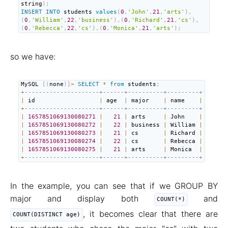
string
)
;
INSERT
INTO
 students 
values
(
0
,
'John'
,
21
,
'arts'
)
,
(
0
,
'William'
,
22
,
'business'
)
,
(
0
,
'Richard'
,
21
,
'cs'
)
,
(
0
,
'Rebecca'
,
22
,
'cs'
)
,
(
0
,
'Monica'
,
21
,
'arts'
)
;
so we have:
MySQL 
[
(
none
)
]
>
SELECT
*
from
 students
;
+
---------------------+------+----------+---------+
|
 id                  
|
 age  
|
 major    
|
 name    
|
+
---------------------+------+----------+---------+
|
1657851069130080271
|
21
|
 arts     
|
 John    
|
|
1657851069130080272
|
22
|
 business 
|
 William 
|
|
1657851069130080273
|
21
|
 cs       
|
 Richard 
|
|
1657851069130080274
|
22
|
 cs       
|
 Rebecca 
|
|
1657851069130080275
|
21
|
 arts     
|
 Monica  
|
+
---------------------+------+----------+---------+
In the example, you can see that if we GROUP BY
major and display both
and
COUNT(*)
, it becomes clear that there are
COUNT(DISTINCT age)