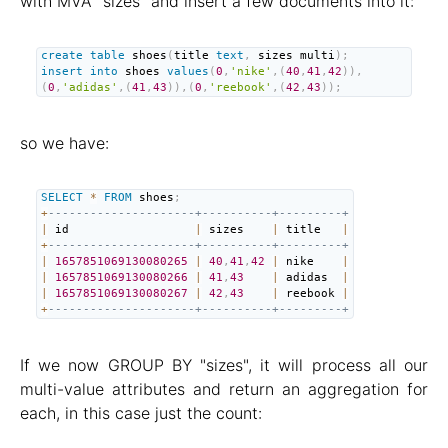
with MVA "sizes" and insert a few documents into it:
create
table
 shoes
(
title 
text
,
 sizes multi
)
;
insert
into
 shoes 
values
(
0
,
'nike'
,
(
40
,
41
,
42
)
)
,
(
0
,
'adidas'
,
(
41
,
43
)
)
,
(
0
,
'reebook'
,
(
42
,
43
)
)
;
so we have:
SELECT
*
FROM
 shoes
;
+
---------------------+----------+---------+
|
 id                  
|
 sizes    
|
 title   
|
+
---------------------+----------+---------+
|
1657851069130080265
|
40
,
41
,
42
|
 nike    
|
|
1657851069130080266
|
41
,
43
|
 adidas  
|
|
1657851069130080267
|
42
,
43
|
 reebook 
|
+
---------------------+----------+---------+
If we now GROUP BY "sizes", it will process all our
multi-value attributes and return an aggregation for
each, in this case just the count: