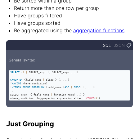
Be sorted within a group
Return more than one row per group
Have groups filtered
Have groups sorted
Be aggregated using the
aggregation functions
📋
SQL
JSON
General syntax
SELECT
 {
*
|
 SELECT_expr 
[
,
 SELECT_expr 
.
.
.
]
.
.
.
GROUP
BY
 {field_name 
|
 alias } 
[
,
.
.
.
]
[
HAVING
 where_condition
]
[
WITHIN
GROUP
ORDER
BY
 field_name {
ASC
|
DESC
} 
[
,
.
.
.
]
]
.
.
.
SELECT_expr: { field_name 
|
 function_name
(
.
.
.
)
 }

where_condition: {aggregation expression alias 
|
COUNT
(
*
)
}
Just Grouping