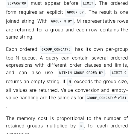
must appear before
. The ordered
SEPARATOR
LIMIT
form requires an explicit
. The result is one
GROUP BY
joined string. With
, M representative rows
GROUP M BY
are returned for a group and each row contains the
same string.
Each ordered
has its own per-group
GROUP_CONCAT()
top-N queue. A query can contain several ordered
expressions with different order clauses and limits,
and can also use
.
WITHIN GROUP ORDER BY
LIMIT 0
returns an empty string. If
exceeds the group size,
N
all values are returned. Value conversion and empty-
value handling are the same as for
GROUP_CONCAT(field)
.
The memory cost is proportional to the number of
retained groups multiplied by
, for each ordered
N