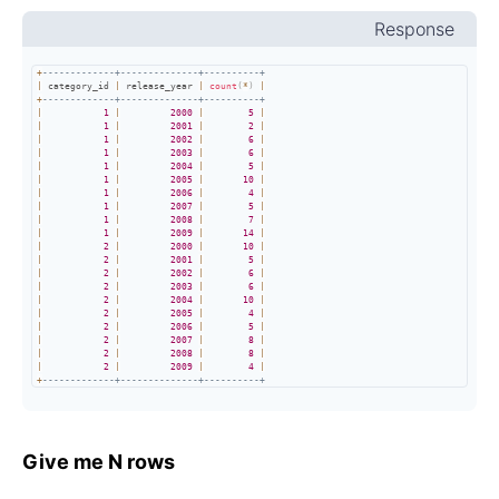
Response
+
-------------+--------------+----------+
|
 category_id 
|
 release_year 
|
count
(
*
)
|
+
-------------+--------------+----------+
|
1
|
2000
|
5
|
|
1
|
2001
|
2
|
|
1
|
2002
|
6
|
|
1
|
2003
|
6
|
|
1
|
2004
|
5
|
|
1
|
2005
|
10
|
|
1
|
2006
|
4
|
|
1
|
2007
|
5
|
|
1
|
2008
|
7
|
|
1
|
2009
|
14
|
|
2
|
2000
|
10
|
|
2
|
2001
|
5
|
|
2
|
2002
|
6
|
|
2
|
2003
|
6
|
|
2
|
2004
|
10
|
|
2
|
2005
|
4
|
|
2
|
2006
|
5
|
|
2
|
2007
|
8
|
|
2
|
2008
|
8
|
|
2
|
2009
|
4
|
+
-------------+--------------+----------+
Give me N rows