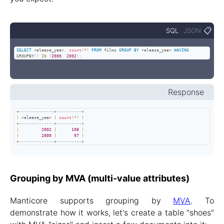
📋
SQL
JSON
SELECT
 release_year
,
count
(
*
)
FROM
 films 
GROUP
BY
 release_year 
HAVING
GROUPBY
(
)
IN
(
2000
,
2002
)
;
Response
+
--------------+----------+
|
 release_year 
|
count
(
*
)
|
+
--------------+----------+
|
2002
|
108
|
|
2000
|
97
|
+
--------------+----------+
Grouping by MVA (multi-value attributes)
Manticore supports grouping by
MVA
. To
demonstrate how it works, let's create a table "shoes"