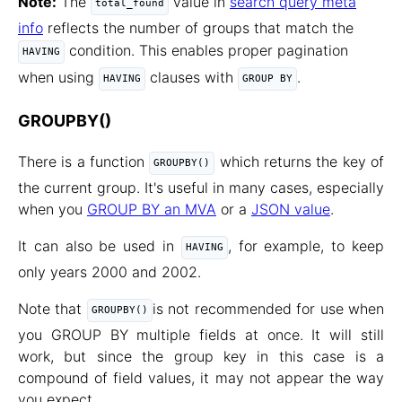
Note:
The
value in
search query meta
total_found
info
reflects the number of groups that match the
condition. This enables proper pagination
HAVING
when using
clauses with
.
HAVING
GROUP BY
GROUPBY()
There is a function
which returns the key of
GROUPBY()
the current group. It's useful in many cases, especially
when you
GROUP BY an MVA
or a
JSON value
.
It can also be used in
, for example, to keep
HAVING
only years 2000 and 2002.
Note that
is not recommended for use when
GROUPBY()
you GROUP BY multiple fields at once. It will still
work, but since the group key in this case is a
compound of field values, it may not appear the way
you expect.