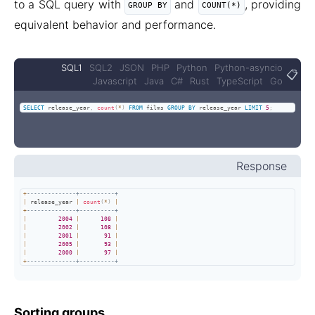
to a SQL query with
and
, providing
GROUP BY
COUNT(*)
equivalent behavior and performance.
SQL1
SQL2
JSON
PHP
Python
Python-asyncio
📋
Javascript
Java
C#
Rust
TypeScript
Go
SELECT
 release_year
,
count
(
*
)
FROM
 films 
GROUP
BY
 release_year 
LIMIT
5
;
Response
+
--------------+----------+
|
 release_year 
|
count
(
*
)
|
+
--------------+----------+
|
2004
|
108
|
|
2002
|
108
|
|
2001
|
91
|
|
2005
|
93
|
|
2000
|
97
|
+
--------------+----------+
Sorting groups