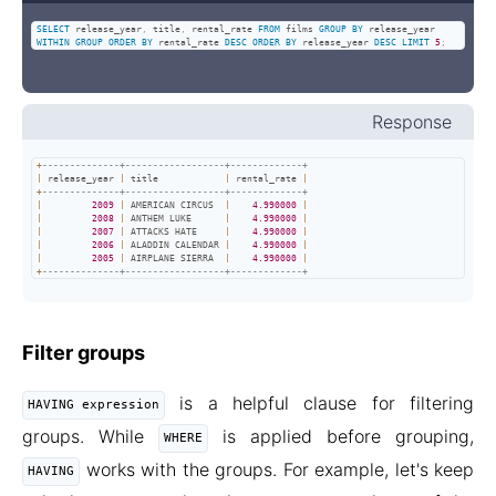
SELECT
 release_year
,
 title
,
 rental_rate 
FROM
 films 
GROUP
BY
 release_year 
WITHIN
GROUP
ORDER
BY
 rental_rate 
DESC
ORDER
BY
 release_year 
DESC
LIMIT
5
;
Response
+
--------------+------------------+-------------+
|
 release_year 
|
 title            
|
 rental_rate 
|
+
--------------+------------------+-------------+
|
2009
|
 AMERICAN CIRCUS  
|
4.990000
|
|
2008
|
 ANTHEM LUKE      
|
4.990000
|
|
2007
|
 ATTACKS HATE     
|
4.990000
|
|
2006
|
 ALADDIN CALENDAR 
|
4.990000
|
|
2005
|
 AIRPLANE SIERRA  
|
4.990000
|
+
--------------+------------------+-------------+
Filter groups
is a helpful clause for filtering
HAVING expression
groups. While
is applied before grouping,
WHERE
works with the groups. For example, let's keep
HAVING