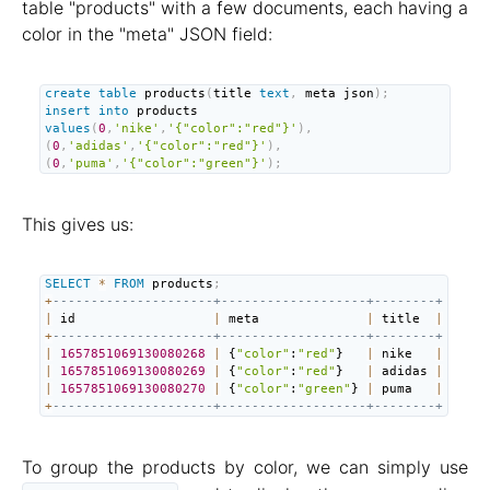
table "products" with a few documents, each having a
color in the "meta" JSON field:
create
table
 products
(
title 
text
,
 meta json
)
;
insert
into
 products 
values
(
0
,
'nike'
,
'{"color":"red"}'
)
,
(
0
,
'adidas'
,
'{"color":"red"}'
)
,
(
0
,
'puma'
,
'{"color":"green"}'
)
;
This gives us:
SELECT
*
FROM
 products
;
+
---------------------+-------------------+--------+
|
 id                  
|
 meta              
|
 title  
|
+
---------------------+-------------------+--------+
|
1657851069130080268
|
 {
"color"
:
"red"
}   
|
 nike   
|
|
1657851069130080269
|
 {
"color"
:
"red"
}   
|
 adidas 
|
|
1657851069130080270
|
 {
"color"
:
"green"
} 
|
 puma   
|
+
---------------------+-------------------+--------+
To group the products by color, we can simply use