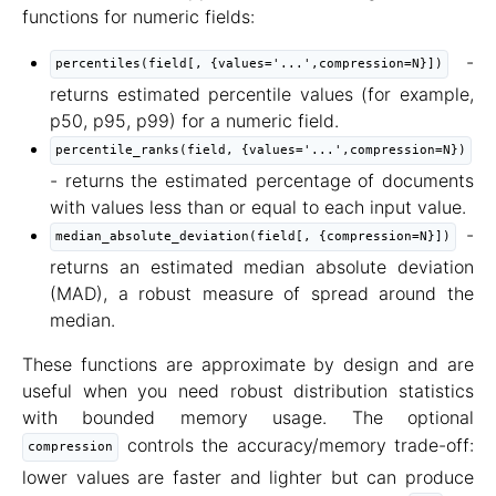
functions for numeric fields:
-
percentiles(field[, {values='...',compression=N}])
returns estimated percentile values (for example,
p50, p95, p99) for a numeric field.
percentile_ranks(field, {values='...',compression=N})
- returns the estimated percentage of documents
with values less than or equal to each input value.
-
median_absolute_deviation(field[, {compression=N}])
returns an estimated median absolute deviation
(MAD), a robust measure of spread around the
median.
These functions are approximate by design and are
useful when you need robust distribution statistics
with bounded memory usage. The optional
controls the accuracy/memory trade-off:
compression
lower values are faster and lighter but can produce