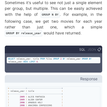
Sometimes it's useful to see not just a single element
per group, but multiple. This can be easily achieved
with the help of
. For example, in the
GROUP N BY
following case, we get two movies for each year
rather than just one, which a simple
would have returned.
GROUP BY release_year
📋
SQL
JSON
SELECT
 release_year
,
 title 
FROM
 films 
GROUP
2
BY
 release_year 
ORDER
BY
release_year 
DESC
LIMIT
6
;
Response
+
--------------+-----------------------------+
|
 release_year 
|
 title                       
|
+
--------------+-----------------------------+
|
2009
|
 ALICE FANTASIA              
|
|
2009
|
 ALIEN CENTER                
|
|
2008
|
 AMADEUS HOLY                
|
|
2008
|
 ANACONDA CONFESSIONS        
|