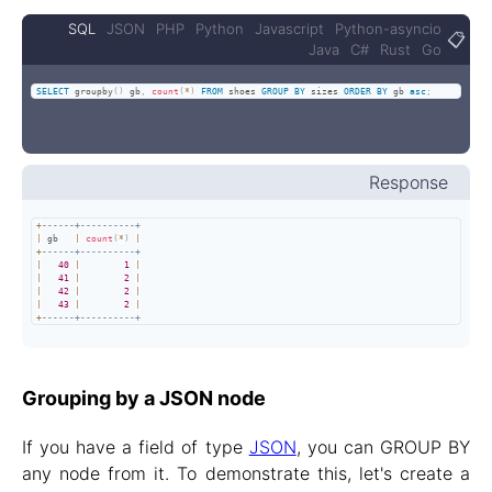
SQL
JSON
PHP
Python
Javascript
Python-asyncio
📋
Java
C#
Rust
Go
SELECT
 groupby
(
)
 gb
,
count
(
*
)
FROM
 shoes 
GROUP
BY
 sizes 
ORDER
BY
 gb 
asc
;
Response
+
------+----------+
|
 gb   
|
count
(
*
)
|
+
------+----------+
|
40
|
1
|
|
41
|
2
|
|
42
|
2
|
|
43
|
2
|
+
------+----------+
Grouping by a JSON node
If you have a field of type
JSON
, you can GROUP BY
any node from it. To demonstrate this, let's create a