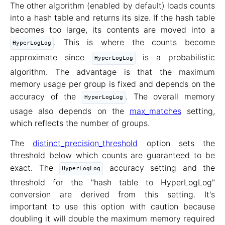
The other algorithm (enabled by default) loads counts
into a hash table and returns its size. If the hash table
becomes too large, its contents are moved into a
. This is where the counts become
HyperLogLog
approximate since
is a probabilistic
HyperLogLog
algorithm. The advantage is that the maximum
memory usage per group is fixed and depends on the
accuracy of the
. The overall memory
HyperLogLog
usage also depends on the
max_matches
setting,
which reflects the number of groups.
The
distinct_precision_threshold
option sets the
threshold below which counts are guaranteed to be
exact. The
accuracy setting and the
HyperLogLog
threshold for the "hash table to HyperLogLog"
conversion are derived from this setting. It's
important to use this option with caution because
doubling it will double the maximum memory required