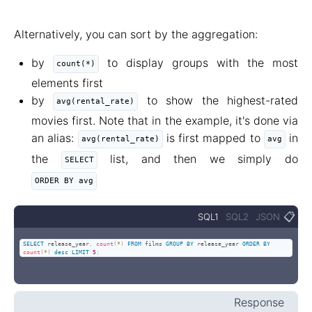
Alternatively, you can sort by the aggregation:
by
to display groups with the most
count(*)
elements first
by
to show the highest-rated
avg(rental_rate)
movies first. Note that in the example, it's done via
an alias:
is first mapped to
in
avg(rental_rate)
avg
the
list, and then we simply do
SELECT
ORDER BY avg
📋
SQL1
SQL2
JSON
SELECT
 release_year
,
count
(
*
)
FROM
 films 
GROUP
BY
 release_year 
ORDER
BY
count
(
*
)
desc
LIMIT
5
;
Response