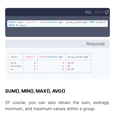
📋
SQL
JSON
SELECT
 major
,
count
(
*
)
,
count
(
distinct
 age
)
,
 group_concat
(
age
)
FROM
 students 
GROUP
BY
 major
Response
+
----------+----------+---------------------+-------------------+
|
 major    
|
count
(
*
)
|
count
(
distinct
 age
)
|
 group_concat
(
age
)
|
+
----------+----------+---------------------+-------------------+
|
 arts     
|
2
|
1
|
21
,
21
|
|
 business 
|
1
|
1
|
22
|
|
 cs       
|
2
|
2
|
21
,
22
|
+
----------+----------+---------------------+-------------------+
SUM(), MIN(), MAX(), AVG()
Of course, you can also obtain the sum, average,
minimum, and maximum values within a group.