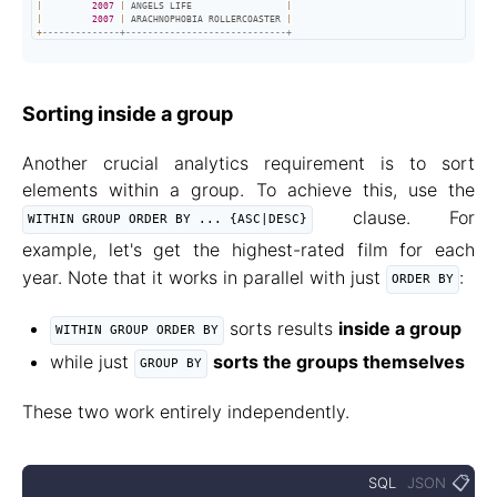
|
2007
|
 ANGELS LIFE                 
|
|
2007
|
 ARACHNOPHOBIA ROLLERCOASTER 
|
+
--------------+-----------------------------+
Sorting inside a group
Another crucial analytics requirement is to sort
elements within a group. To achieve this, use the
clause. For
WITHIN GROUP ORDER BY ... {ASC|DESC}
example, let's get the highest-rated film for each
year. Note that it works in parallel with just
:
ORDER BY
sorts results
inside a group
WITHIN GROUP ORDER BY
while just
sorts the groups themselves
GROUP BY
These two work entirely independently.
📋
SQL
JSON