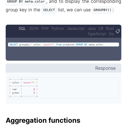
, and to display the corresponding
GROUP BY meta.color
group key in the
list, we can use
:
SELECT
GROUPBY()
SQL
JSON
PHP
Python
Javascript
Java
C#
Rust
📋
TypeScript
Go
SELECT
 groupby
(
)
 color
,
count
(
*
)
from
 products 
GROUP
BY
 meta
.
color
;
Response
+
-------+----------+
|
 color 
|
count
(
*
)
|
+
-------+----------+
|
 red   
|
2
|
|
 green 
|
1
|
+
-------+----------+
Aggregation functions