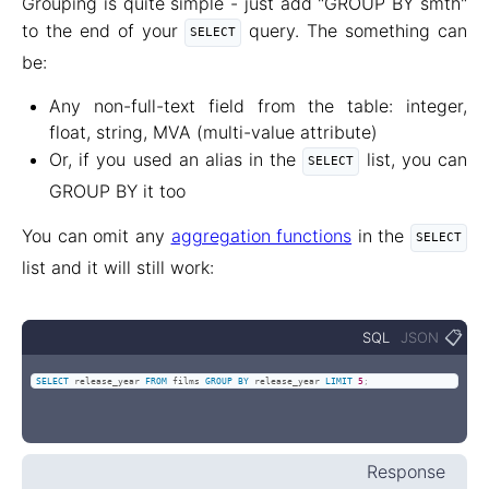
Grouping is quite simple - just add "GROUP BY smth"
to the end of your
query. The something can
SELECT
be:
Any non-full-text field from the table: integer,
float, string, MVA (multi-value attribute)
Or, if you used an alias in the
list, you can
SELECT
GROUP BY it too
You can omit any
aggregation functions
in the
SELECT
list and it will still work:
📋
SQL
JSON
SELECT
 release_year 
FROM
 films 
GROUP
BY
 release_year 
LIMIT
5
;
Response