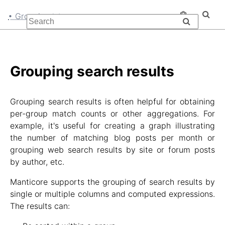
• Grouping
Grouping search results
Grouping search results is often helpful for obtaining
per-group match counts or other aggregations. For
example, it's useful for creating a graph illustrating
the number of matching blog posts per month or
grouping web search results by site or forum posts
by author, etc.
Manticore supports the grouping of search results by
single or multiple columns and computed expressions.
The results can: