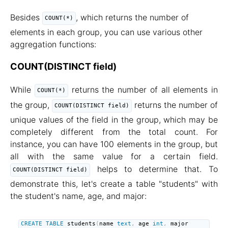
Besides
, which returns the number of
COUNT(*)
elements in each group, you can use various other
aggregation functions:
COUNT(DISTINCT field)
While
returns the number of all elements in
COUNT(*)
the group,
returns the number of
COUNT(DISTINCT field)
unique values of the field in the group, which may be
completely different from the total count. For
instance, you can have 100 elements in the group, but
all with the same value for a certain field.
helps to determine that. To
COUNT(DISTINCT field)
demonstrate this, let's create a table "students" with
the student's name, age, and major:
CREATE
TABLE
 students
(
name 
text
,
 age 
int
,
 major 