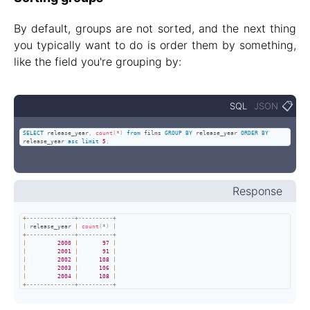
By default, groups are not sorted, and the next thing
you typically want to do is order them by something,
like the field you're grouping by:
📋
SQL
JSON
SELECT
 release_year
,
count
(
*
)
from
 films 
GROUP
BY
 release_year 
ORDER
BY
release_year 
asc
limit
5
;
Response
+
--------------+----------+
|
 release_year 
|
count
(
*
)
|
+
--------------+----------+
|
2000
|
97
|
|
2001
|
91
|
|
2002
|
108
|
|
2003
|
106
|
|
2004
|
108
|
+
--------------+----------+