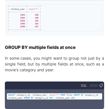
+
--------------+----------+
|
 release_year 
|
count
(
*
)
|
+
--------------+----------+
|
2004
|
108
|
|
2002
|
108
|
|
2003
|
106
|
|
2006
|
103
|
|
2008
|
102
|
+
--------------+----------+
GROUP BY multiple fields at once
In some cases, you might want to group not just by a
single field, but by multiple fields at once, such as a
movie's category and year:
📋
SQL
JSON
SELECT
 category_id
,
 release_year
,
count
(
*
)
FROM
 films 
GROUP
BY
 category_id
,
release_year 
ORDER
BY
 category_id 
ASC
,
 release_year 
ASC
;