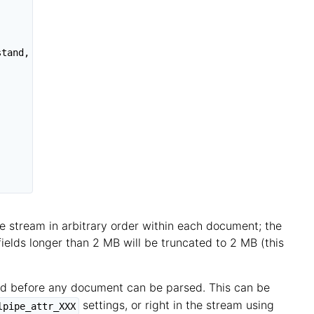
tand,

he stream in arbitrary order within each document; the
 fields longer than 2 MB will be truncated to 2 MB (this
ared before any document can be parsed. This can be
settings, or right in the stream using
lpipe_attr_XXX