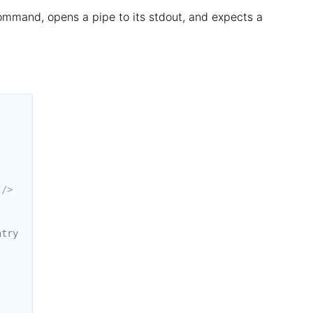
ommand, opens a pipe to its stdout, and expects a
"
/>
try
