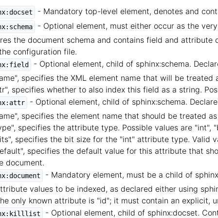
- Mandatory top-level element, denotes and cont
nx:docset
- Optional element, must either occur as the very f
nx:schema
res the document schema and contains field and attribute dec
the configuration file.
- Optional element, child of sphinx:schema. Declares
nx:field
ame", specifies the XML element name that will be treated a
tr", specifies whether to also index this field as a string. Poss
- Optional element, child of sphinx:schema. Declares
nx:attr
ame", specifies the element name that should be treated as
ype", specifies the attribute type. Possible values are "int", "b
its", specifies the bit size for the "int" attribute type. Valid 
efault", specifies the default value for this attribute that sh
e document.
- Mandatory element, must be a child of sphinx:
nx:document
ttribute values to be indexed, as declared either using sphin
 The only known attribute is "id"; it must contain an explicit
- Optional element, child of sphinx:docset. Co
nx:killlist