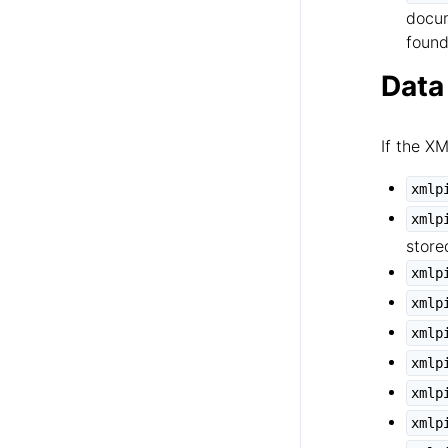
docum
found
Data
If the X
xmlp
xmlp
store
xmlp
xmlp
xmlp
xmlp
xmlp
xmlp