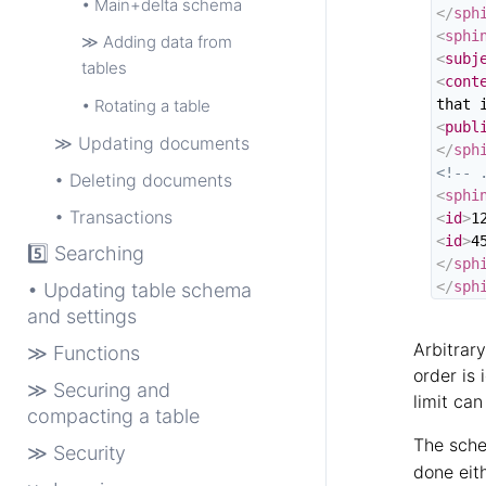
• Main+delta schema
</
sph
<
sphi
≫ Adding data from
<
subj
tables
<
cont
• Rotating a table
that 
<
publ
≫ Updating documents
</
sph
<!-- 
• Deleting documents
<
sphi
• Transactions
<
id
>
1
<
id
>
4
5️⃣ Searching
</
sph
</
sph
• Updating table schema
and settings
Arbitrar
≫ Functions
order is 
≫ Securing and
limit ca
compacting a table
The sche
≫ Security
done eith