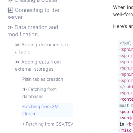
When ind
4️⃣ Connecting to the
well-for
server
Here's a
≫ Data creation and
modification
<?xml
≫ Adding documents to
<
sphi
a table
<
sphi
≫ Adding data from
<
sphi
<
sphi
external storages
<
sphi
Plain tables creation
<
sphi
</
sph
≫ Fetching from
<
sphi
databases
<
cont
must 
Fetching from XML
<
publ
stream
<
subj
• Fetching from CSV,TSV
in 
<
b
<
misc