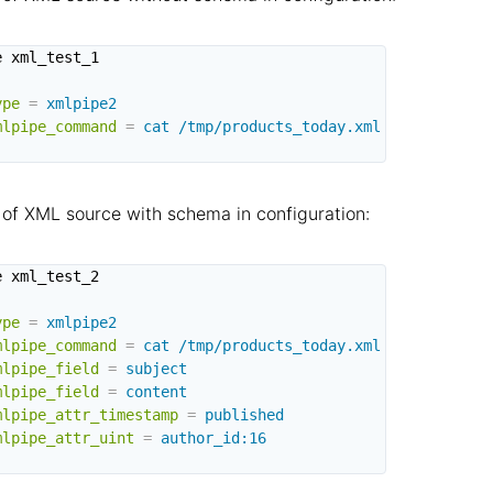
 xml_test_1

ype
=
xmlpipe2
mlpipe_command
=
cat /tmp/products_today.xml
of XML source with schema in configuration:
 xml_test_2

ype
=
xmlpipe2
mlpipe_command
=
cat /tmp/products_today.xml
mlpipe_field
=
subject
mlpipe_field
=
content
mlpipe_attr_timestamp
=
published
mlpipe_attr_uint
=
author_id:16