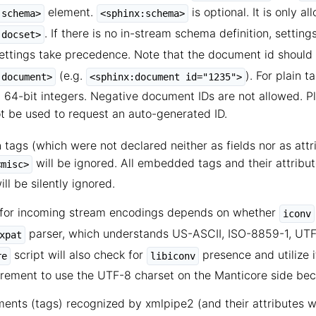
element.
is optional. It is only a
:schema>
<sphinx:schema>
. If there is no in-stream schema definition, setting
:docset>
ettings take precedence. Note that the document id should
(e.g.
). For plain 
:document>
<sphinx:document id="1235">
 64-bit integers. Negative document IDs are not allowed. Pl
 be used to request an auto-generated ID.
tags (which were not declared neither as fields nor as attri
will be ignored. All embedded tags and their attribu
<misc>
ll be silently ignored.
for incoming stream encodings depends on whether
iconv
parser, which understands US-ASCII, ISO-8859-1, UTF-
xpat
script will also check for
presence and utilize 
re
libiconv
irement to use the UTF-8 charset on the Manticore side beca
ents (tags) recognized by xmlpipe2 (and their attributes w