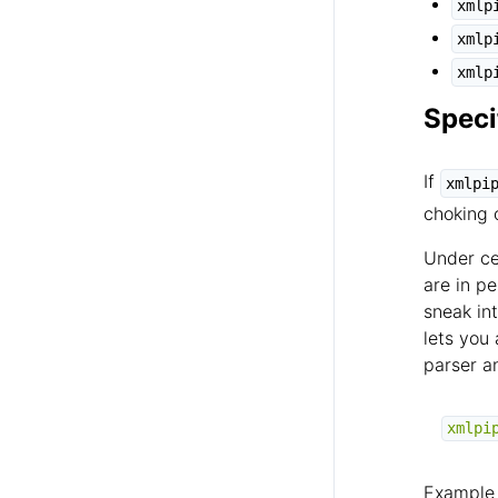
xmlp
xmlp
xmlp
Speci
If
xmlpi
choking 
Under ce
are in p
sneak int
lets you
parser a
xmlpi
Example 