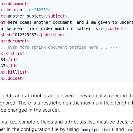
inx:
document
>
nx:
document
id
=
"
1235
"
>
ect
>
another subject
</
subject
>
ent
>
here comes another document, and i am given to unders
in-document field order must not matter, sir
</
content
>
ished
>
1012325467
</
published
>
inx:
document
>
... even more sphinx:document entries here ... -->
nx:
killlist
>
234
</
id
>
567
</
id
>
inx:
killlist
>
inx:
docset
>
y fields and attributes are allowed. They can also occur in t
ignored. There is a restriction on the maximum field length;
n be changed in the source).
ma, i.e., complete fields and attributes list, must be decl
er in the configuration file by using
and
xmlpipe_field
xm