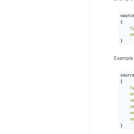
source
{

t
x
}
Example 
source
{

t
x
x
x
x
x
}