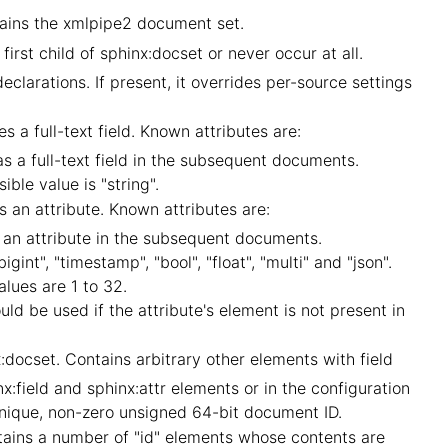
ains the xmlpipe2 document set.
irst child of sphinx:docset or never occur at all.
larations. If present, it overrides per-source settings
 a full-text field. Known attributes are:
s a full-text field in the subsequent documents.
ible value is "string".
 an attribute. Known attributes are:
 an attribute in the subsequent documents.
igint", "timestamp", "bool", "float", "multi" and "json".
values are 1 to 32.
ould be used if the attribute's element is not present in
docset. Contains arbitrary other elements with field
x:field and sphinx:attr elements or in the configuration
, unique, non-zero unsigned 64-bit document ID.
ntains a number of "id" elements whose contents are