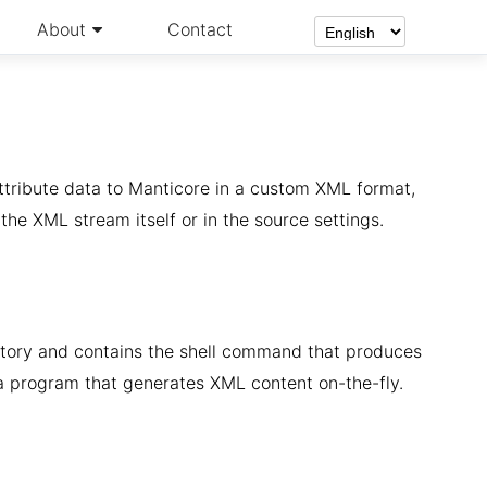
About
Contact
ttribute data to Manticore in a custom XML format,
r the XML stream itself or in the source settings.
tory and contains the shell command that produces
 a program that generates XML content on-the-fly.