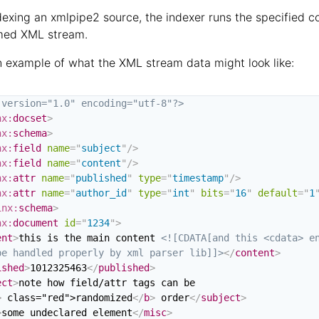
exing an xmlpipe2 source, the indexer runs the specified c
med XML stream.
n example of what the XML stream data might look like:
 version="1.0" encoding="utf-8"?>
nx:
docset
>
nx:
schema
>
nx:
field
name
=
"
subject
"
/>
nx:
field
name
=
"
content
"
/>
nx:
attr
name
=
"
published
"
type
=
"
timestamp
"
/>
nx:
attr
name
=
"
author_id
"
type
=
"
int
"
bits
=
"
16
"
default
=
"
1
inx:
schema
>
nx:
document
id
=
"
1234
"
>
ent
>
this is the main content 
<![CDATA[and this <cdata> en
be handled properly by xml parser lib]]>
</
content
>
ished
>
1012325463
</
published
>
ect
>
note how field/attr tags can be

>
 class="red">randomized
</
b
>
 order
</
subject
>
>
some undeclared element
</
misc
>