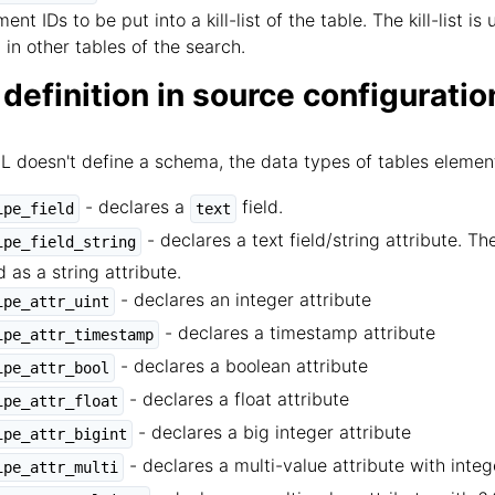
ent IDs to be put into a kill-list of the table. The kill-list
 in other tables of the search.
 definition in source configuratio
ML doesn't define a schema, the data types of tables elemen
- declares a
field.
ipe_field
text
- declares a text field/string attribute. Th
ipe_field_string
d as a string attribute.
- declares an integer attribute
ipe_attr_uint
- declares a timestamp attribute
ipe_attr_timestamp
- declares a boolean attribute
ipe_attr_bool
- declares a float attribute
ipe_attr_float
- declares a big integer attribute
ipe_attr_bigint
- declares a multi-value attribute with integ
ipe_attr_multi