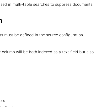
 is used in multi-table searches to suppress documents
n
ts must be defined in the source configuration.
e column will be both indexed as a text field but also
ers