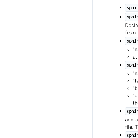
sphi
sphi
Decla
from 
sphi
"n
at
sphi
"n
"t
"b
"d
th
sphi
and a
file.
sphi