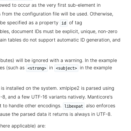
llowed to occur as the very first sub-element in
s from the configuration file will be used. Otherwise,
 be specified as a property
of tag
id
tables, document IDs must be explicit, unique, non-zero
ain tables do not support automatic ID generation, and
butes) will be ignored with a warning. In the example
tes (such as
in
in the example
<strong>
<subject>
is installed on the system. xmlpipe2 is parsed using
8, and a few UTF-16 variants natively. Manticore's
it to handle other encodings.
also enforces
libexpat
use the parsed data it returns is always in UTF-8.
here applicable) are: