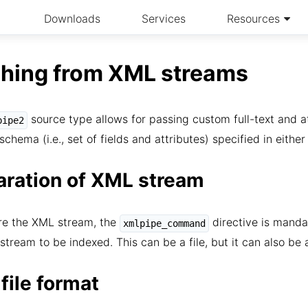
Downloads
Services
Resources
ching from XML streams
source type allows for passing custom full-text and a
pipe2
schema (i.e., set of fields and attributes) specified in eithe
aration of XML stream
re the XML stream, the
directive is manda
xmlpipe_command
stream to be indexed. This can be a file, but it can also be
file format