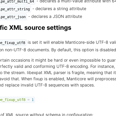
- declares a multi-value attribute with 6
ipe_attr_multi_64
- declares a string attribute
ipe_attr_string
- declares a JSON attribute
ipe_attr_json
fic XML source settings
is set it will enable Manticore-side UTF-8 val
pe_fixup_utf8
on non-UTF-8 documents. By default, this option is disabled
rtain occasions it might be hard or even impossible to gu
erfectly valid and conforming UTF-8 encoding. For instance
o the stream. libexpat XML parser is fragile, meaning that i
 avoid that. When fixup is enabled, Manticore will preproce
nd replace invalid UTF-8 sequences with spaces.
pe_fixup_utf8
=
1
of XML source without schema in configuration: