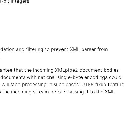
4-bit integers
idation and filtering to prevent XML parser from
.
arantee that the incoming XMLpipe2 document bodies
, documents with national single-byte encodings could
t will stop processing in such cases. UTF8 fixup feature
ss the incoming stream before passing it to the XML