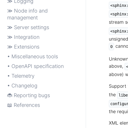
≫ Logging
<sphinx
≫ Node info and
<sphinx
management
stream s
≫ Server settings
<sphinx
≫ Integration
unsigned
cannot
≫ Extensions
0
• Miscellaneous tools
Unknown 
• OpenAPI specification
above,
above) wi
• Telemetry
• Changelog
Support 
the
🐞 Reporting bugs
libe
configu
📖 References
the requ
XML elem