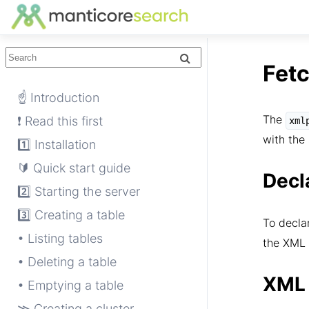
Fet
☝ Introduction
The
❗ Read this first
xml
with the 
1️⃣ Installation
🔰 Quick start guide
Decl
2️⃣ Starting the server
3️⃣ Creating a table
To decla
• Listing tables
the XML 
• Deleting a table
XML 
• Emptying a table
≫ Creating a cluster