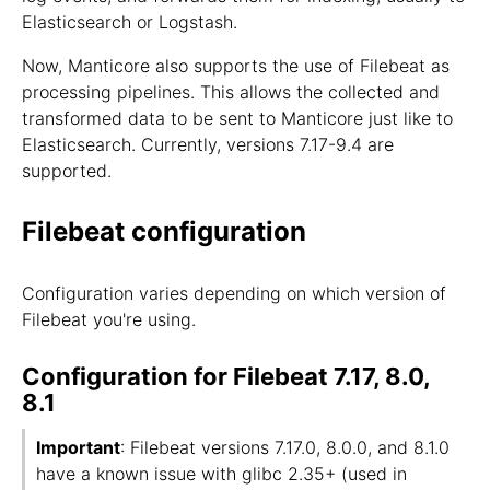
Elasticsearch or Logstash.
Now, Manticore also supports the use of Filebeat as
processing pipelines. This allows the collected and
transformed data to be sent to Manticore just like to
Elasticsearch. Currently, versions 7.17-9.4 are
supported.
Filebeat configuration
Configuration varies depending on which version of
Filebeat you're using.
Configuration for Filebeat 7.17, 8.0,
8.1
Important
: Filebeat versions 7.17.0, 8.0.0, and 8.1.0
have a known issue with glibc 2.35+ (used in