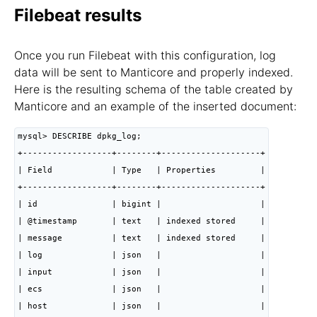
Filebeat results
Once you run Filebeat with this configuration, log
data will be sent to Manticore and properly indexed.
Here is the resulting schema of the table created by
Manticore and an example of the inserted document:
mysql> DESCRIBE dpkg_log;

+------------------+--------+--------------------+

| Field            | Type   | Properties         |

+------------------+--------+--------------------+

| id               | bigint |                    |

| @timestamp       | text   | indexed stored     |

| message          | text   | indexed stored     |

| log              | json   |                    |

| input            | json   |                    |

| ecs              | json   |                    |

| host             | json   |                    |
