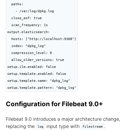
  paths:

    - /var/log/dpkg.log

  close_eof: true

  scan_frequency: 1s

output.elasticsearch:

  hosts: ["http://localhost:9308"]

  index: "dpkg_log"

  compression_level: 0

  allow_older_versions: true

setup.ilm.enabled: false

setup.template.enabled: false

setup.template.name: "dpkg_log"

setup.template.pattern: "dpkg_log"
Configuration for Filebeat 9.0+
Filebeat 9.0 introduces a major architecture change,
replacing the
input type with
.
log
filestream