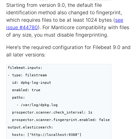
Starting from version 9.0, the default file
identification method also changed to fingerprint,
which requires files to be at least 1024 bytes (
see
issue #44780
). For Manticore compatibility with files
of any size, you must disable fingerprinting.
Here's the required configuration for Filebeat 9.0 and
all later versions:
filebeat.inputs:

- type: filestream

  id: dpkg-log-input

  enabled: true

  paths:

    - /var/log/dpkg.log

  prospector.scanner.check_interval: 1s

  prospector.scanner.fingerprint.enabled: false

output.elasticsearch:

  hosts: ["http://localhost:9308"]
