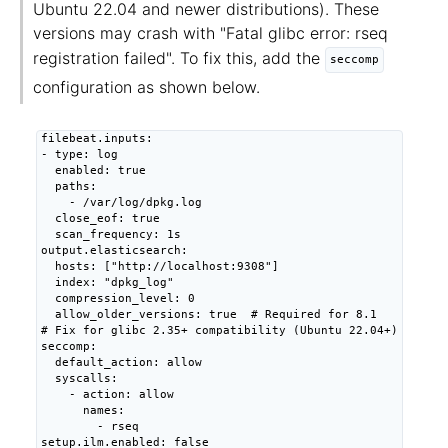
Ubuntu 22.04 and newer distributions). These
versions may crash with "Fatal glibc error: rseq
registration failed". To fix this, add the
seccomp
configuration as shown below.
filebeat.inputs:

- type: log

  enabled: true

  paths:

    - /var/log/dpkg.log

  close_eof: true

  scan_frequency: 1s

output.elasticsearch:

  hosts: ["http://localhost:9308"]

  index: "dpkg_log"

  compression_level: 0

  allow_older_versions: true  # Required for 8.1

# Fix for glibc 2.35+ compatibility (Ubuntu 22.04+)

seccomp:

  default_action: allow

  syscalls:

    - action: allow

      names:

        - rseq

setup.ilm.enabled: false
