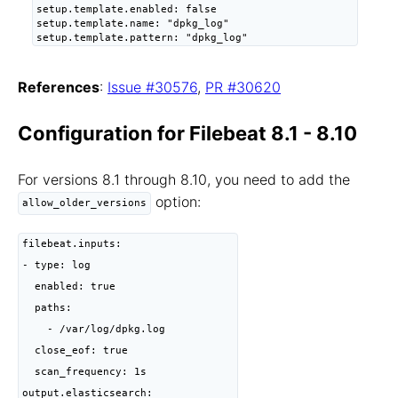
setup.template.enabled: false

setup.template.name: "dpkg_log"

setup.template.pattern: "dpkg_log"
References
:
Issue #30576
,
PR #30620
Configuration for Filebeat 8.1 - 8.10
For versions 8.1 through 8.10, you need to add the
option:
allow_older_versions
filebeat.inputs:

- type: log

  enabled: true

  paths:

    - /var/log/dpkg.log

  close_eof: true

  scan_frequency: 1s

output.elasticsearch:
