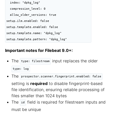
  index: "dpkg_log"

  compression_level: 0

  allow_older_versions: true

setup.ilm.enabled: false

setup.template.enabled: false

setup.template.name: "dpkg_log"

setup.template.pattern: "dpkg_log"
Important notes for Filebeat 9.0+:
The
input replaces the older
type: filestream
type: log
The
prospector.scanner.fingerprint.enabled: false
setting is
required
to disable fingerprint-based
file identification, ensuring reliable processing of
files smaller than 1024 bytes
The
field is required for filestream inputs and
id
must be unique