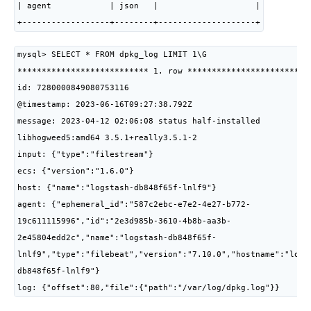
| agent            | json   |                    |

+------------------+--------+--------------------+
mysql> SELECT * FROM dpkg_log LIMIT 1\G

*************************** 1. row **************************
id: 7280000849080753116

@timestamp: 2023-06-16T09:27:38.792Z

message: 2023-04-12 02:06:08 status half-installed 
libhogweed5:amd64 3.5.1+really3.5.1-2

input: {"type":"filestream"}

ecs: {"version":"1.6.0"}

host: {"name":"logstash-db848f65f-lnlf9"}

agent: {"ephemeral_id":"587c2ebc-e7e2-4e27-b772-
19c611115996","id":"2e3d985b-3610-4b8b-aa3b-
2e45804edd2c","name":"logstash-db848f65f-
lnlf9","type":"filebeat","version":"7.10.0","hostname":"logs
db848f65f-lnlf9"}

log: {"offset":80,"file":{"path":"/var/log/dpkg.log"}}