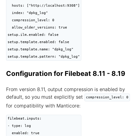
  hosts: ["http://localhost:9308"]

  index: "dpkg_log"

  compression_level: 0

  allow_older_versions: true

setup.ilm.enabled: false

setup.template.enabled: false

setup.template.name: "dpkg_log"

setup.template.pattern: "dpkg_log"
Configuration for Filebeat 8.11 - 8.19
From version 8.11, output compression is enabled by
default, so you must explicitly set
compression_level: 0
for compatibility with Manticore:
filebeat.inputs:

- type: log

  enabled: true
