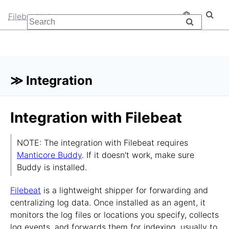
Filebeat
≫ Integration
Integration with Filebeat
NOTE: The integration with Filebeat requires
Manticore Buddy
. If it doesn't work, make sure
Buddy is installed.
Filebeat
is a lightweight shipper for forwarding and
centralizing log data. Once installed as an agent, it
monitors the log files or locations you specify, collects
log events, and forwards them for indexing, usually to