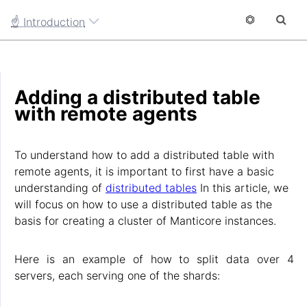
☝ Introduction
Adding a distributed table
with remote agents
To understand how to add a distributed table with
remote agents, it is important to first have a basic
understanding of
distributed tables
In this article, we
will focus on how to use a distributed table as the
basis for creating a cluster of Manticore instances.
Here is an example of how to split data over 4
servers, each serving one of the shards: