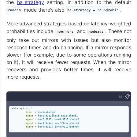
the
ha_strategy
setting. In addition to the default
mode there's also
.
random
ha_strategy = roundrobin
More advanced strategies based on latency-weighted
probabilities include
and
. These not
noerrors
nodeads
only take out mirrors with issues but also monitor
response times and do balancing. If a mirror responds
slower (for example, due to some operations running
on it), it will receive fewer requests. When the mirror
recovers and provides better times, it will receive
more requests.
📋
ini
table mydist {

type
=
distributed
agent
=
box1:9312|box5:9312:shard1
agent
=
box2:9312:|box6:9312:shard2
agent
=
box3:9312:|box7:9312:shard3
agent
=
box4:9312:|box8:9312:shard4
}