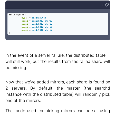
📋
ini
table mydist {

type
=
distributed
agent
=
box1:9312:shard1
agent
=
box2:9312:shard2
agent
=
box3:9312:shard3
agent
=
box4:9312:shard4
}
In the event of a server failure, the distributed table
will still work, but the results from the failed shard will
be missing.
Now that we've added mirrors, each shard is found on
2 servers. By default, the master (the searchd
instance with the distributed table) will randomly pick
one of the mirrors.
The mode used for picking mirrors can be set using