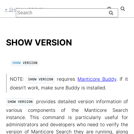
• SHOW VERSION
SHOW VERSION
SHOW
 VERSION
NOTE:
requires
Manticore Buddy
. If it
SHOW VERSION
doesn't work, make sure Buddy is installed.
provides detailed version information of
SHOW VERSION
various components of the Manticore Search
instance. This command is particularly useful for
administrators and developers who need to verify the
version of Manticore Search they are running, along