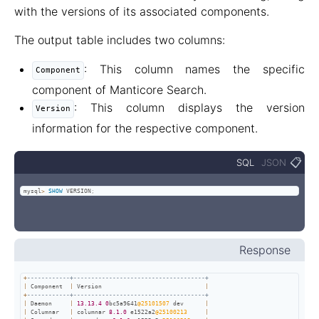
with the versions of its associated components.
The output table includes two columns:
: This column names the specific
Component
component of Manticore Search.
: This column displays the version
Version
information for the respective component.
📋
SQL
JSON
mysql
>
SHOW
 VERSION
;
Response
+
------------+-------------------------------------+
|
 Component  
|
 Version                             
|
+
------------+-------------------------------------+
|
 Daemon     
|
13.13
.4
0
bc5a9641
@25101507
 dev      
|
|
 Columnar   
|
 columnar 
8.1
.0
 e1522a2
@25100213
|