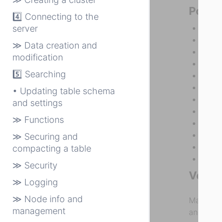
Powerf
4️⃣ Connecting to the
Quer
server
Fuzzy
≫ Data creation and
Over
modification
Cust
5️⃣ Searching
Stem
Lemm
• Updating table schema
Stop
and settings
Syno
≫ Functions
Word
Advan
≫ Securing and
Prope
compacting a table
Text 
≫ Security
Vector
≫ Logging
≫ Node info and
Manticor
management
and then